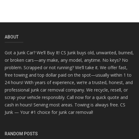
ABOUT
Got a Junk Car? We’ll Buy It! CS Junk buys old, unwanted, burned,
or broken cars—any make, any model, anytime. No keys? No
problem. Scrapped or not running? We’ll take it. We offer fast,
free towing and top dollar paid on the spot—usually within 1 to
24 hours! With years of experience, we’re a trusted, honest, and
professional junk car removal company. We recycle, resell, or
scrap your vehicle responsibly. Call now for a quick quote and
cash in hours! Serving most areas. Towing is always free. CS
Junk — Your #1 choice for junk car removal!
RANDOM POSTS