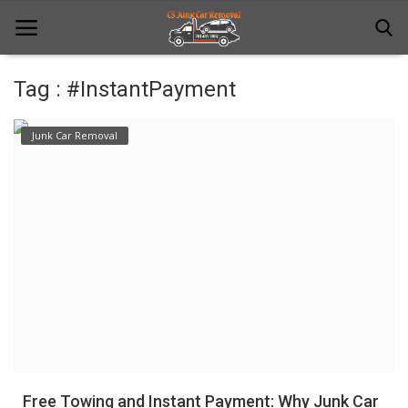
Tag : #InstantPayment
Home
Junk Car Removal
Junk Car Removal
News
Towing
Contact Us
Login
Register
Free Towing and Instant Payment: Why Junk Car