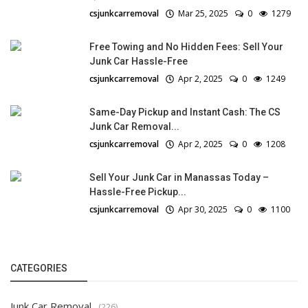
csjunkcarremoval
Mar 25, 2025
0
1279
Free Towing and No Hidden Fees: Sell Your
Junk Car Hassle-Free
csjunkcarremoval
Apr 2, 2025
0
1249
Same-Day Pickup and Instant Cash: The CS
Junk Car Removal...
csjunkcarremoval
Apr 2, 2025
0
1208
Sell Your Junk Car in Manassas Today –
Hassle-Free Pickup...
csjunkcarremoval
Apr 30, 2025
0
1100
CATEGORIES
Junk Car Removal
(226)