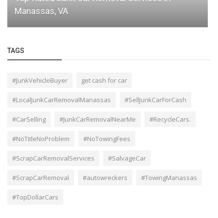
Fast Junk Car Pickup in Manassas
TAGS
#JunkVehicleBuyer
get cash for car
#LocalJunkCarRemovalManassas
#SellJunkCarForCash
#CarSelling
#JunkCarRemovalNearMe
#RecycleCars.
#NoTitleNoProblem
#NoTowingFees
#ScrapCarRemovalServices
#SalvageCar
#ScrapCarRemoval
#autowreckers
#TowingManassas
#TopDollarCars