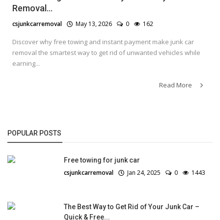
Removal...
csjunkcarremoval
May 13, 2026
0
162
Discover why free towing and instant payment make junk car
removal the smartest way to get rid of unwanted vehicles while
earning...
Read More
POPULAR POSTS
Free towing for junk car
csjunkcarremoval
Jan 24, 2025
0
1443
The Best Way to Get Rid of Your Junk Car –
Quick & Free...