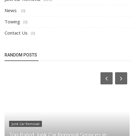
News
(0)
Towing
(0)
Contact Us
(0)
RANDOM POSTS
Junk Car Removal
Why CS Junk Car Removal is Your Go-To for