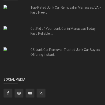
Top-Rated Junk Car Removal in Manassas, VA –
Fast, Free...
Get Rid of Your Junk Car in Manassas Today:
Fast, Reliable,...
CS Junk Car Removal: Trusted Junk Car Buyers
Offering Instant...
SOCIAL MEDIA