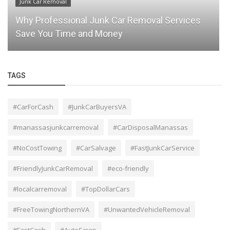
Junk Car Removal
Why Professional Junk Car Removal Services
Save You Time and Money
TAGS
#CarForCash
#JunkCarBuyersVA
#manassasjunkcarremoval
#CarDisposalManassas
#NoCostTowing
#CarSalvage
#FastJunkCarService
#FriendlyJunkCarRemoval
#eco-friendly
#localcarremoval
#TopDollarCars
#FreeTowingNorthernVA
#UnwantedVehicleRemoval