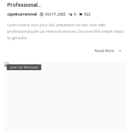
Professional...
csjunkcarremoval
Oct 17, 2025
0
522
Learn how to turn your old, unwanted car into cash with
professional junk car removal services. Discover the simple steps
to get paid...
Read More
Junk Car Removal