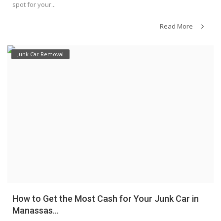
spot for your...
Read More
Junk Car Removal
How to Get the Most Cash for Your Junk Car in
Manassas...