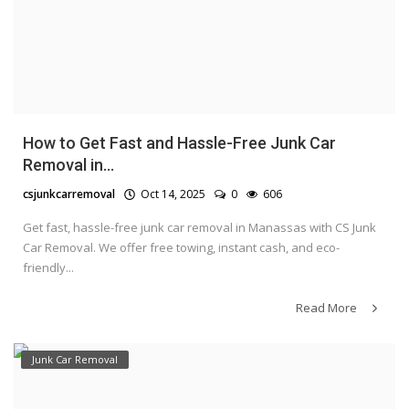
How to Get Fast and Hassle-Free Junk Car
Removal in...
csjunkcarremoval
Oct 14, 2025
0
606
Get fast, hassle-free junk car removal in Manassas with CS Junk
Car Removal. We offer free towing, instant cash, and eco-
friendly...
Read More
Junk Car Removal