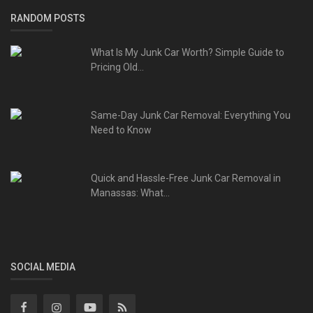
RANDOM POSTS
What Is My Junk Car Worth? Simple Guide to
Pricing Old...
Same-Day Junk Car Removal: Everything You
Need to Know
Quick and Hassle-Free Junk Car Removal in
Manassas: What...
SOCIAL MEDIA