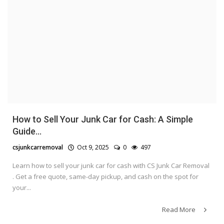
How to Sell Your Junk Car for Cash: A Simple
Guide...
csjunkcarremoval
Oct 9, 2025
0
497
Learn how to sell your junk car for cash with CS Junk Car Removal
. Get a free quote, same-day pickup, and cash on the spot for
your...
Read More