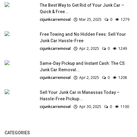
The Best Way to Get Rid of Your Junk Car –
Quick & Free...
csjunkcarremoval
Mar 25, 2025
0
1279
Free Towing and No Hidden Fees: Sell Your
Junk Car Hassle-Free
csjunkcarremoval
Apr 2, 2025
0
1249
Same-Day Pickup and Instant Cash: The CS
Junk Car Removal...
csjunkcarremoval
Apr 2, 2025
0
1208
Sell Your Junk Car in Manassas Today –
Hassle-Free Pickup...
csjunkcarremoval
Apr 30, 2025
0
1100
CATEGORIES