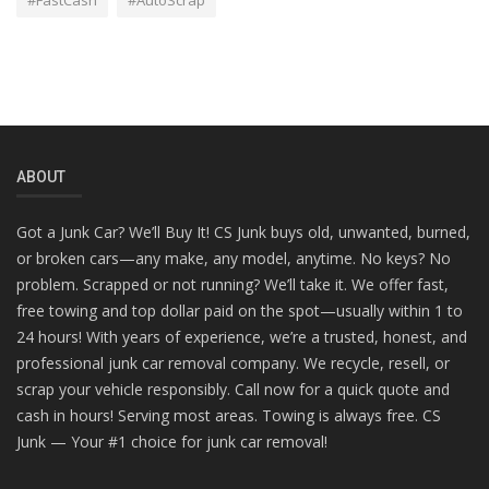
#FastCash
#AutoScrap
ABOUT
Got a Junk Car? We’ll Buy It! CS Junk buys old, unwanted, burned,
or broken cars—any make, any model, anytime. No keys? No
problem. Scrapped or not running? We’ll take it. We offer fast,
free towing and top dollar paid on the spot—usually within 1 to
24 hours! With years of experience, we’re a trusted, honest, and
professional junk car removal company. We recycle, resell, or
scrap your vehicle responsibly. Call now for a quick quote and
cash in hours! Serving most areas. Towing is always free. CS
Junk — Your #1 choice for junk car removal!