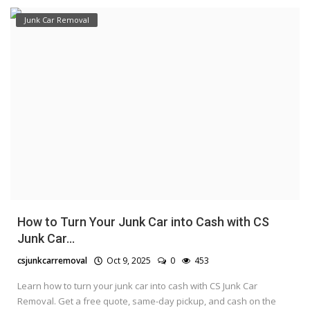
Junk Car Removal
How to Turn Your Junk Car into Cash with CS
Junk Car...
csjunkcarremoval
Oct 9, 2025
0
453
Learn how to turn your junk car into cash with CS Junk Car
Removal. Get a free quote, same-day pickup, and cash on the