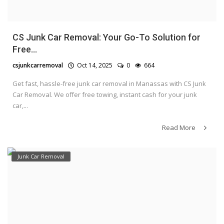
CS Junk Car Removal: Your Go-To Solution for
Free...
csjunkcarremoval
Oct 14, 2025
0
664
Get fast, hassle-free junk car removal in Manassas with CS Junk
Car Removal. We offer free towing, instant cash for your junk
car,...
Read More
Junk Car Removal