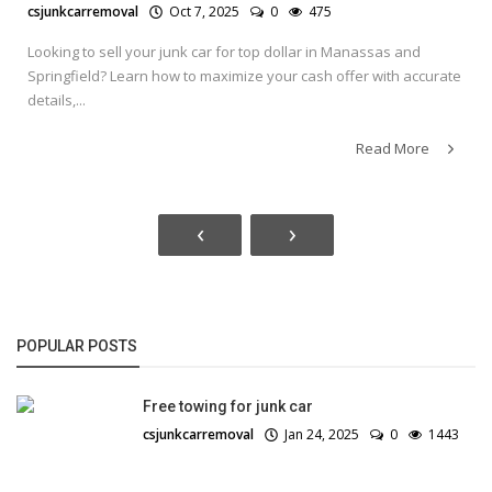
csjunkcarremoval
Oct 7, 2025
0
475
Looking to sell your junk car for top dollar in Manassas and
Springfield? Learn how to maximize your cash offer with accurate
details,...
Read More
‹
›
POPULAR POSTS
Free towing for junk car
csjunkcarremoval
Jan 24, 2025
0
1443