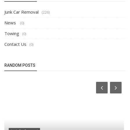
Junk Car Removal
(226)
News
(0)
Towing
(0)
Contact Us
(0)
RANDOM POSTS