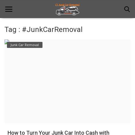
Tag : #JunkCarRemoval
Home
Junk Car Removal
Junk Car Removal
News
Towing
Contact Us
Login
Register
How to Turn Your Junk Car Into Cash with