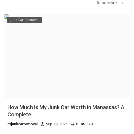
Read More
Junk Car Removal
How Much Is My Junk Car Worth in Manassas? A
Complete...
csjunkcarremoval
Sep 29, 2025
0
379