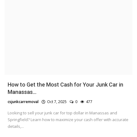
How to Get the Most Cash for Your Junk Car in
Manassas...
csjunkcarremoval
Oct 7, 2025
0
477
Looking to sell your junk car for top dollar in Manassas and
Springfield? Learn how to maximize your cash offer with accurate
details,...