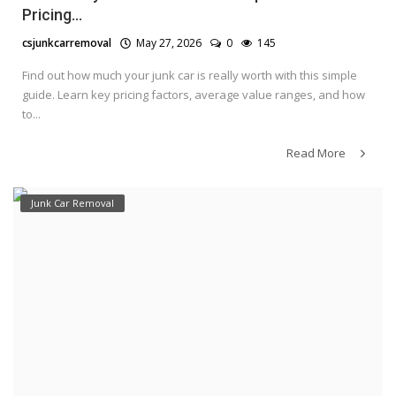
Pricing...
csjunkcarremoval
May 27, 2026
0
145
Find out how much your junk car is really worth with this simple
guide. Learn key pricing factors, average value ranges, and how
to...
Read More
Junk Car Removal