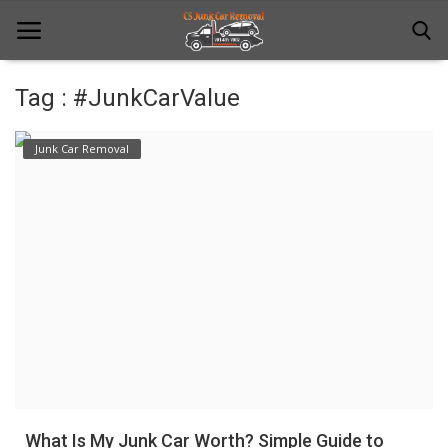
Tag : #JunkCarValue
Home
Junk Car Removal
Junk Car Removal
News
Towing
Contact Us
Login
Register
What Is My Junk Car Worth? Simple Guide to