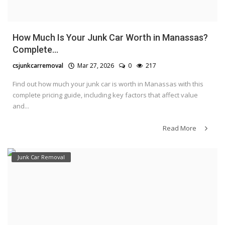
How Much Is Your Junk Car Worth in Manassas?
Complete...
csjunkcarremoval
Mar 27, 2026
0
217
Find out how much your junk car is worth in Manassas with this
complete pricing guide, including key factors that affect value
and...
Read More
Junk Car Removal