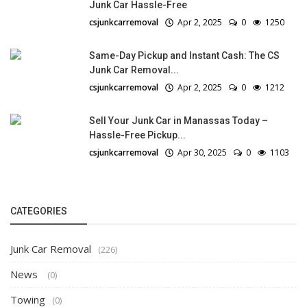
Junk Car Hassle-Free
csjunkcarremoval
Apr 2, 2025
0
1250
Same-Day Pickup and Instant Cash: The CS
Junk Car Removal...
csjunkcarremoval
Apr 2, 2025
0
1212
Sell Your Junk Car in Manassas Today –
Hassle-Free Pickup...
csjunkcarremoval
Apr 30, 2025
0
1103
CATEGORIES
Junk Car Removal
(226)
News
(0)
Towing
(0)