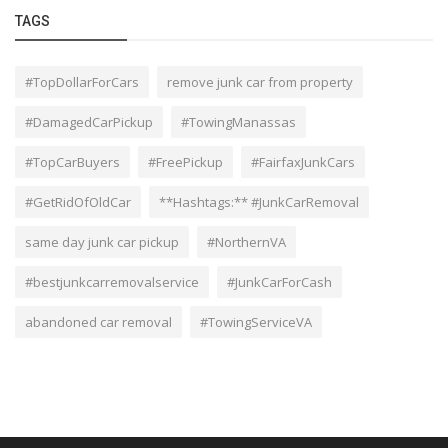
TAGS
#TopDollarForCars
remove junk car from property
#DamagedCarPickup
#TowingManassas
#TopCarBuyers
#FreePickup
#FairfaxJunkCars
#GetRidOfOldCar
**Hashtags:** #JunkCarRemoval
same day junk car pickup
#NorthernVA
#bestjunkcarremovalservice
#JunkCarForCash
abandoned car removal
#TowingServiceVA