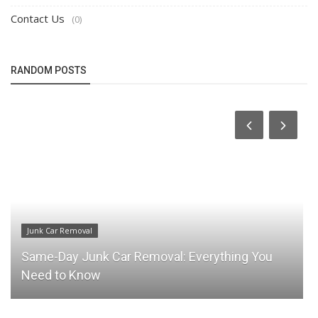
Contact Us
(0)
RANDOM POSTS
Junk Car Removal
Same-Day Junk Car Removal: Everything You
Need to Know