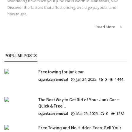
Wondering how much your junk car is worth in Manassas, VA?
Discover the factors that affect pricing, average payouts, and
how to get...
Read More
POPULAR POSTS
Free towing for junk car
csjunkcarremoval
Jan 24, 2025
0
1444
The Best Way to Get Rid of Your Junk Car –
Quick & Free...
csjunkcarremoval
Mar 25, 2025
0
1282
Free Towing and No Hidden Fees: Sell Your