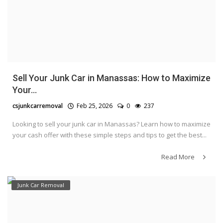
Sell Your Junk Car in Manassas: How to Maximize
Your...
csjunkcarremoval
Feb 25, 2026
0
237
Looking to sell your junk car in Manassas? Learn how to maximize
your cash offer with these simple steps and tips to get the best...
Read More
Junk Car Removal