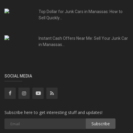
Top Dollar for Junk Cars in Manassas: How to
Sell Quickly...
Instant Cash Offers Near Me: Sell Your Junk Car
in Manassas...
SOCIAL MEDIA
Subscribe here to get interesting stuff and updates!
Subscribe