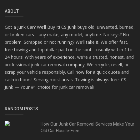
ABOUT
Got a Junk Car? We’ll Buy It! CS Junk buys old, unwanted, burned,
or broken cars—any make, any model, anytime. No keys? No
problem. Scrapped or not running? We’ll take it. We offer fast,
free towing and top dollar paid on the spot—usually within 1 to
24 hours! With years of experience, we’re a trusted, honest, and
professional junk car removal company. We recycle, resell, or
scrap your vehicle responsibly. Call now for a quick quote and
cash in hours! Serving most areas. Towing is always free. CS
Junk — Your #1 choice for junk car removal!
RANDOM POSTS
How Our Junk Car Removal Services Make Your
Old Car Hassle-Free