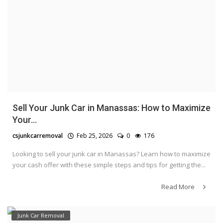
Sell Your Junk Car in Manassas: How to Maximize
Your...
csjunkcarremoval
Feb 25, 2026
0
176
Looking to sell your junk car in Manassas? Learn how to maximize
your cash offer with these simple steps and tips for getting the...
Read More
Junk Car Removal