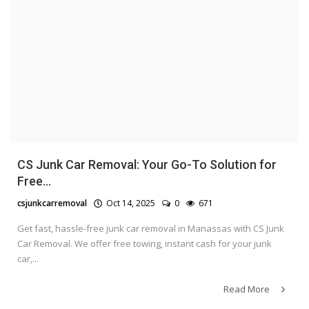
CS Junk Car Removal: Your Go-To Solution for
Free...
csjunkcarremoval
Oct 14, 2025
0
671
Get fast, hassle-free junk car removal in Manassas with CS Junk
Car Removal. We offer free towing, instant cash for your junk
car,...
Read More