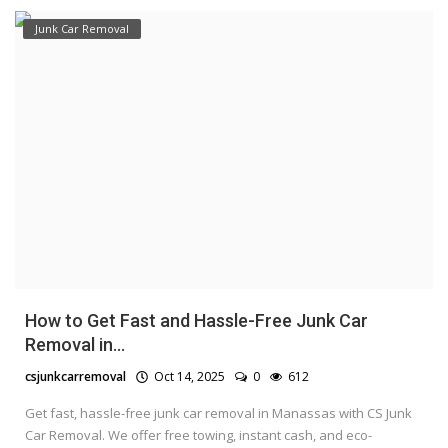
Junk Car Removal
How to Get Fast and Hassle-Free Junk Car
Removal in...
csjunkcarremoval
Oct 14, 2025
0
612
Get fast, hassle-free junk car removal in Manassas with CS Junk
Car Removal. We offer free towing, instant cash, and eco-