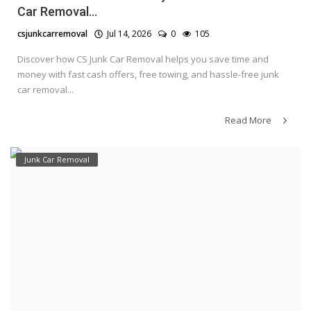
Car Removal...
csjunkcarremoval
Jul 14, 2026
0
105
Discover how CS Junk Car Removal helps you save time and
money with fast cash offers, free towing, and hassle-free junk
car removal...
Read More
Junk Car Removal