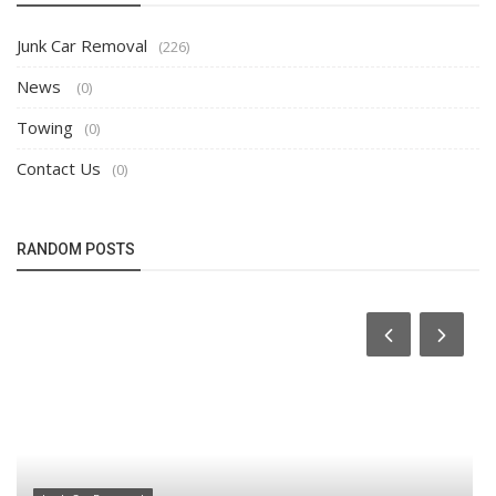
Junk Car Removal
(226)
News
(0)
Towing
(0)
Contact Us
(0)
RANDOM POSTS