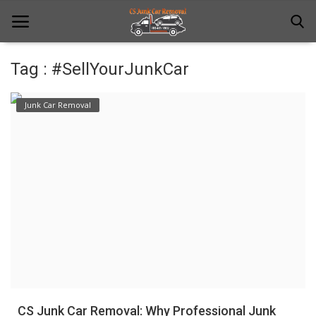
Tag : #SellYourJunkCar
Home
Junk Car Removal
Junk Car Removal
News
Towing
Contact Us
Login
Register
CS Junk Car Removal: Why Professional Junk