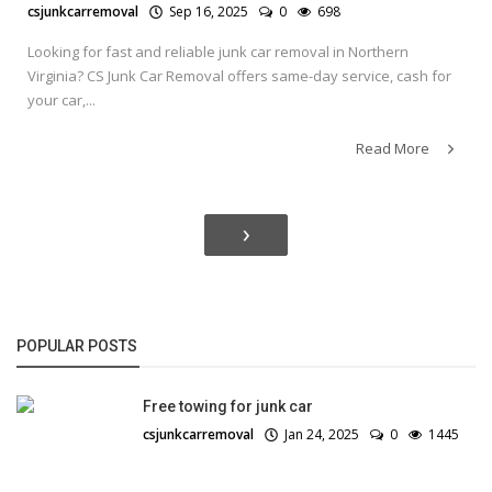
csjunkcarremoval
Sep 16, 2025
0
698
Looking for fast and reliable junk car removal in Northern
Virginia? CS Junk Car Removal offers same-day service, cash for
your car,...
Read More
›
POPULAR POSTS
Free towing for junk car
csjunkcarremoval
Jan 24, 2025
0
1445