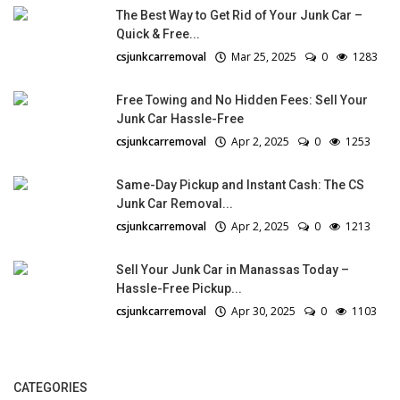
The Best Way to Get Rid of Your Junk Car –
Quick & Free...
csjunkcarremoval
Mar 25, 2025
0
1283
Free Towing and No Hidden Fees: Sell Your
Junk Car Hassle-Free
csjunkcarremoval
Apr 2, 2025
0
1253
Same-Day Pickup and Instant Cash: The CS
Junk Car Removal...
csjunkcarremoval
Apr 2, 2025
0
1213
Sell Your Junk Car in Manassas Today –
Hassle-Free Pickup...
csjunkcarremoval
Apr 30, 2025
0
1103
CATEGORIES