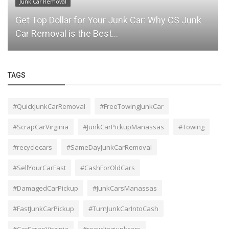
Junk Car Removal
Get Top Dollar for Your Junk Car: Why CS Junk
Car Removal is the Best...
TAGS
#QuickJunkCarRemoval
#FreeTowingJunkCar
#ScrapCarVirginia
#JunkCarPickupManassas
#Towing
#recyclecars
#SameDayJunkCarRemoval
#SellYourCarFast
#CashForOldCars
#DamagedCarPickup
#JunkCarsManassas
#FastJunkCarPickup
#TurnJunkCarIntoCash