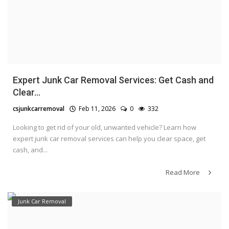
Expert Junk Car Removal Services: Get Cash and
Clear...
csjunkcarremoval
Feb 11, 2026
0
332
Looking to get rid of your old, unwanted vehicle? Learn how
expert junk car removal services can help you clear space, get
cash, and...
Read More
Junk Car Removal