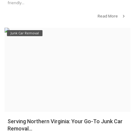
friendly...
Read More
Junk Car Removal
Serving Northern Virginia: Your Go-To Junk Car
Removal...