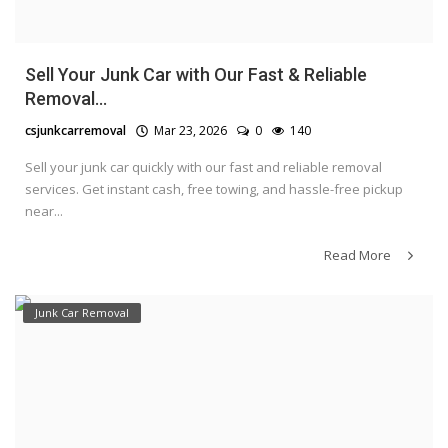
Sell Your Junk Car with Our Fast & Reliable
Removal...
csjunkcarremoval
Mar 23, 2026
0
140
Sell your junk car quickly with our fast and reliable removal
services. Get instant cash, free towing, and hassle-free pickup
near...
Read More
Junk Car Removal