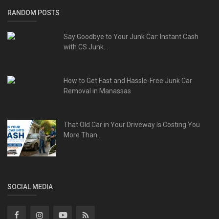
RANDOM POSTS
Say Goodbye to Your Junk Car: Instant Cash
with CS Junk...
How to Get Fast and Hassle-Free Junk Car
Removal in Manassas
That Old Car in Your Driveway Is Costing You
More Than...
SOCIAL MEDIA