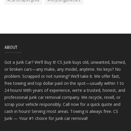
#CarScrapVirginia
#recyclingjunkcars
ABOUT
Got a Junk Car? We’ll Buy It! CS Junk buys old, unwanted, burned,
or broken cars—any make, any model, anytime. No keys? No
problem. Scrapped or not running? We’ll take it. We offer fast,
free towing and top dollar paid on the spot—usually within 1 to
24 hours! With years of experience, we’re a trusted, honest, and
professional junk car removal company. We recycle, resell, or
scrap your vehicle responsibly. Call now for a quick quote and
cash in hours! Serving most areas. Towing is always free. CS
Junk — Your #1 choice for junk car removal!