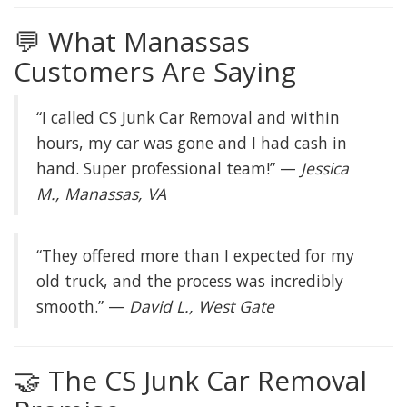
💬 What Manassas
Customers Are Saying
“I called CS Junk Car Removal and within
hours, my car was gone and I had cash in
hand. Super professional team!” —
Jessica
M., Manassas, VA
“They offered more than I expected for my
old truck, and the process was incredibly
smooth.” —
David L., West Gate
🤝 The CS Junk Car Removal