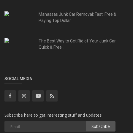
Manassas Junk Car Removal: Fast, Free &
Paying Top Dollar
The Best Way to Get Rid of Your Junk Car –
Quick & Free...
SOCIAL MEDIA
Subscribe here to get interesting stuff and updates!
Subscribe