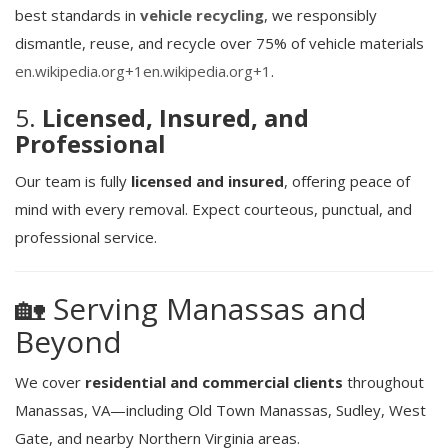
best standards in
vehicle recycling
, we responsibly
dismantle, reuse, and recycle over 75% of vehicle materials
en.wikipedia.org
+1
en.wikipedia.org
+1
.
5.
Licensed, Insured, and
Professional
Our team is fully
licensed and insured
, offering peace of
mind with every removal. Expect courteous, punctual, and
professional service.
🏡 Serving Manassas and
Beyond
We cover
residential and commercial clients
throughout
Manassas, VA—including Old Town Manassas, Sudley, West
Gate, and nearby Northern Virginia areas.