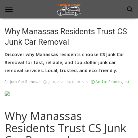
Why Manassas Residents Trust CS
Junk Car Removal
Home
Discover why Manassas residents choose CS Junk Car
Junk Car Removal
Removal for fast, reliable, and top-dollar junk car
News
removal services. Local, trusted, and eco-friendly.
Junk Car Removal
Add to Reading List
Jul 8, 2025
0
515
Towing
Contact Us
Login
Why Manassas
Register
Residents Trust CS Junk