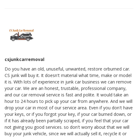
csjunkcarremoval
Do you have an old, unuseful, unwanted, restore orburned car.
CS junk will buy it. It doesn't material what time, make or model
it is. With lots of experience in junk car business we can remove
your car. We are an honest, trustable, professional company,
and our car removal service is fast and polite. It would take an
hour to 24 hours to pick up your car from anywhere. And we will
drop your car in most of our service area. Even if you don't have
your keys, or if you forgot your key, if your car burned down, or
if it has already been partially scraped, if you feel that your car
not giving you good services. so don't worry about that we will
buy your junk vehicle, since we will actually sell it, recycle it or