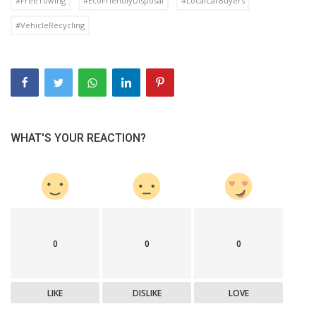
#FreeTowing
#EcoFriendlyDisposal
#LocalCarBuyers
#VehicleRecycling
WHAT'S YOUR REACTION?
0
0
0
LIKE
DISLIKE
LOVE