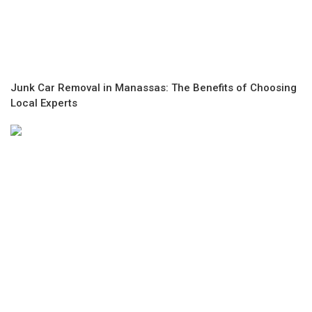
Junk Car Removal in Manassas: The Benefits of Choosing
Local Experts