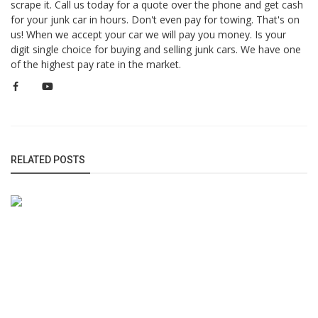
scrape it. Call us today for a quote over the phone and get cash
for your junk car in hours. Don't even pay for towing. That's on
us! When we accept your car we will pay you money. Is your
digit single choice for buying and selling junk cars. We have one
of the highest pay rate in the market.
RELATED POSTS