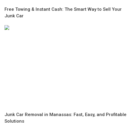
Free Towing & Instant Cash: The Smart Way to Sell Your
Junk Car
Junk Car Removal in Manassas: Fast, Easy, and Profitable
Solutions