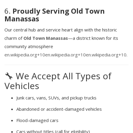
6.
Proudly Serving Old Town
Manassas
Our central hub and service heart align with the historic
charm of
Old Town Manassas
—a district known for its
community atmosphere
en.wikipedia.org
+10
en.wikipedia.org
+10
en.wikipedia.org
+10
.
🔧 We Accept All Types of
Vehicles
Junk cars, vans, SUVs, and pickup trucks
Abandoned or accident-damaged vehicles
Flood-damaged cars
Cars without titles (call for eligibility)