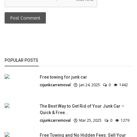
Post Comment
POPULAR POSTS
Free towing for junk car
csjunkcarremoval
Jan 24, 2025
0
1442
The Best Way to Get Rid of Your Junk Car –
Quick & Free...
csjunkcarremoval
Mar 25, 2025
0
1279
Free Towing and No Hidden Fees: Sell Your