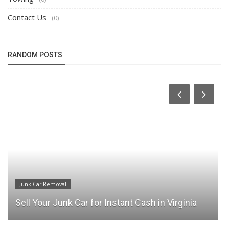
Contact Us
(0)
RANDOM POSTS
Junk Car Removal
Sell Your Junk Car for Instant Cash in Virginia