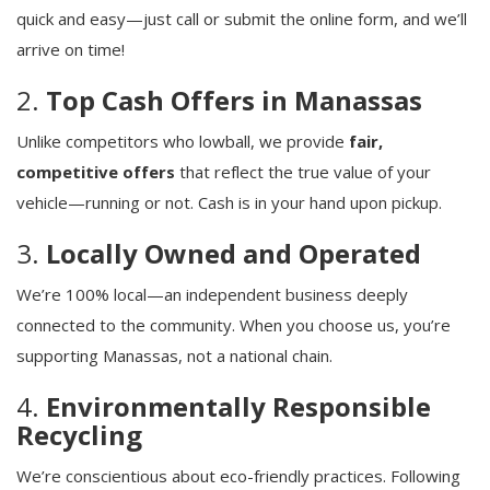
quick and easy—just call or submit the online form, and we’ll
arrive on time!
2.
Top Cash Offers in Manassas
Unlike competitors who lowball, we provide
fair,
competitive offers
that reflect the true value of your
vehicle—running or not. Cash is in your hand upon pickup.
3.
Locally Owned and Operated
We’re 100% local—an independent business deeply
connected to the community. When you choose us, you’re
supporting Manassas, not a national chain.
4.
Environmentally Responsible
Recycling
We’re conscientious about eco-friendly practices. Following