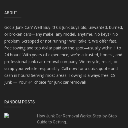
ABOUT
Got a Junk Car? We’ll Buy It! CS Junk buys old, unwanted, burned,
or broken cars—any make, any model, anytime. No keys? No
problem. Scrapped or not running? We’ll take it. We offer fast,
free towing and top dollar paid on the spot—usually within 1 to
24 hours! With years of experience, we’re a trusted, honest, and
professional junk car removal company. We recycle, resell, or
scrap your vehicle responsibly. Call now for a quick quote and
cash in hours! Serving most areas. Towing is always free. CS
Junk — Your #1 choice for junk car removal!
RANDOM POSTS
How Junk Car Removal Works: Step-by-Step
Guide to Getting...