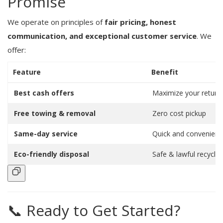
Promise
We operate on principles of
fair pricing, honest
communication, and exceptional customer service
. We
offer:
Feature
Benefit
Best cash offers
Maximize your return
Free towing & removal
Zero cost pickup
Same-day service
Quick and convenient
Eco-friendly disposal
Safe & lawful recyclin
📞 Ready to Get Started?