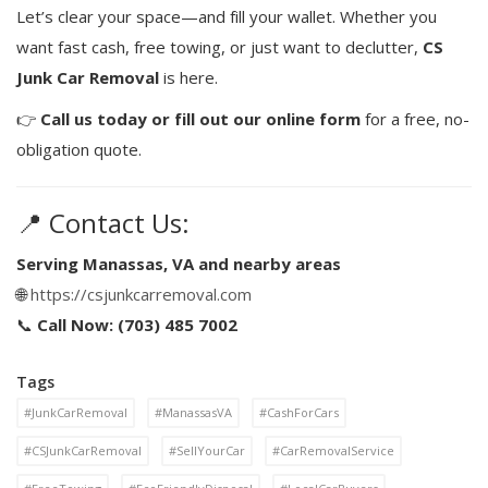
Let’s clear your space—and fill your wallet. Whether you
want fast cash, free towing, or just want to declutter,
CS
Junk Car Removal
is here.
👉
Call us today or fill out our online form
for a free, no-
obligation quote.
📍 Contact Us:
Serving Manassas, VA and nearby areas
🌐
https://csjunkcarremoval.com
📞
Call Now: (703) 485 7002
Tags
#JunkCarRemoval
#ManassasVA
#CashForCars
#CSJunkCarRemoval
#SellYourCar
#CarRemovalService