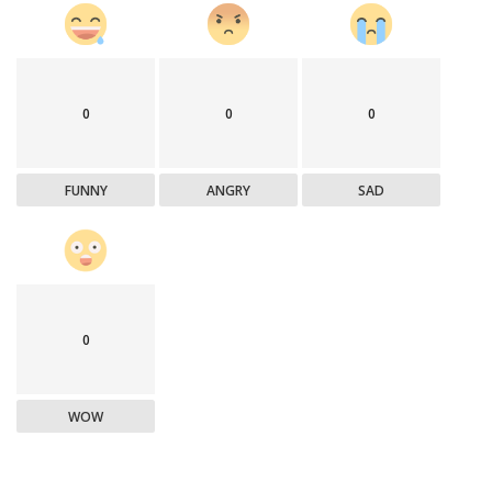
0
0
0
FUNNY
ANGRY
SAD
0
WOW