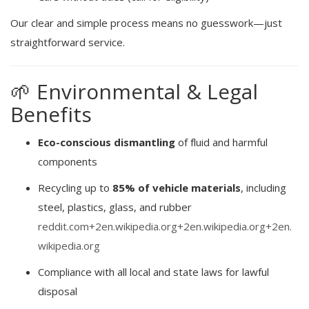
Our clear and simple process means no guesswork—just
straightforward service.
🌱 Environmental & Legal
Benefits
Eco-conscious dismantling
of fluid and harmful
components
Recycling up to
85% of vehicle materials
, including
steel, plastics, glass, and rubber
reddit.com
+2
en.wikipedia.org
+2
en.wikipedia.org
+2
en.
wikipedia.org
Compliance with all local and state laws for lawful
disposal