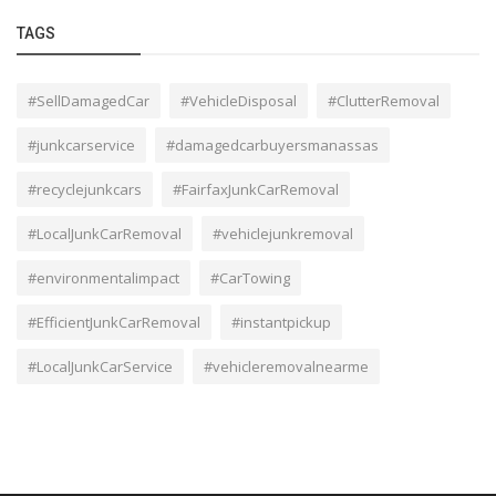
TAGS
#SellDamagedCar
#VehicleDisposal
#ClutterRemoval
#junkcarservice
#damagedcarbuyersmanassas
#recyclejunkcars
#FairfaxJunkCarRemoval
#LocalJunkCarRemoval
#vehiclejunkremoval
#environmentalimpact
#CarTowing
#EfficientJunkCarRemoval
#instantpickup
#LocalJunkCarService
#vehicleremovalnearme