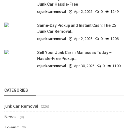
Junk Car Hassle-Free
csjunkcarremoval
Apr 2, 2025
0
1249
Same-Day Pickup and Instant Cash: The CS
Junk Car Removal...
csjunkcarremoval
Apr 2, 2025
0
1206
Sell Your Junk Car in Manassas Today –
Hassle-Free Pickup...
csjunkcarremoval
Apr 30, 2025
0
1100
CATEGORIES
Junk Car Removal
(226)
News
(0)
Towing
(0)