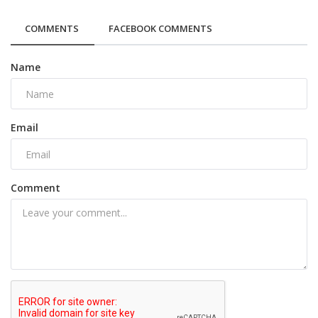
COMMENTS
FACEBOOK COMMENTS
Name
Email
Comment