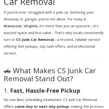
Car Removal
If you’ve ever struggled with a junk car cluttering your
driveway or garage, you’re not alone. For many in
Manassas, Virginia
, it’s more than just an eyesore—it’s
wasted space and lost value
.
That’s why locals consistently
turn to
CS Junk Car Removal
—a trusted, reliable service
offering fast pickups, top cash offers, and professional
service.
🚗 What Makes CS Junk Car
Removal Stand Out?
1.
Fast, Hassle-Free Pickup
No one likes scheduling headaches. CS Junk Car Removal
offers
same-day or next-day pickup
, making the process