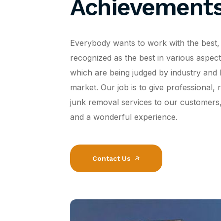
Achievement
Everybody wants to work with the best,
recognized as the best in various aspects 
which are being judged by industry and 
market. Our job is to give professional, r
junk removal services to our customers,
and a wonderful experience.
Contact Us