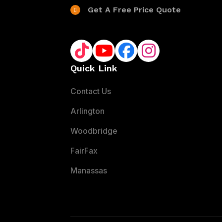
Get A Free Price Quote
Quick Link
Contact Us
Arlington
Woodbridge
FairFax
Manassas