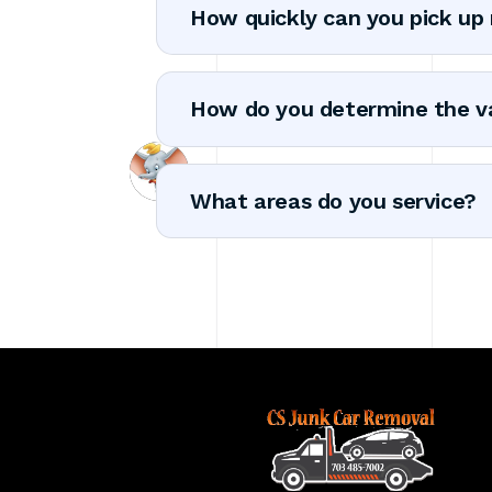
How quickly can you pick up
How do you determine the v
What areas do you service?