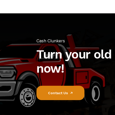
Cash Clunkers
Turn your old 
now!
Contact Us