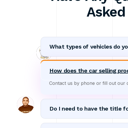
Asked
What types of vehicles do y
How does the car selling pr
Contact us by phone or fill out our 
Do I need to have the title f