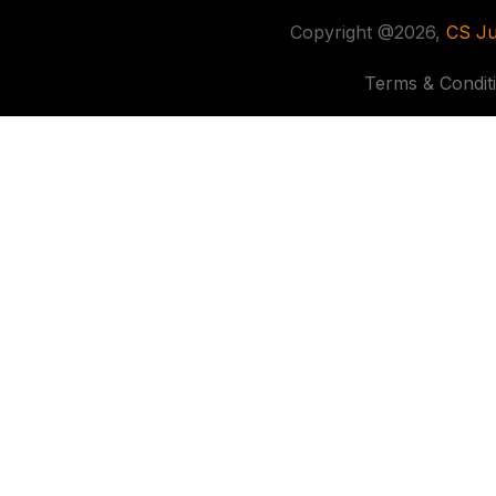
Copyright @2026,
CS Ju
Terms & Condit