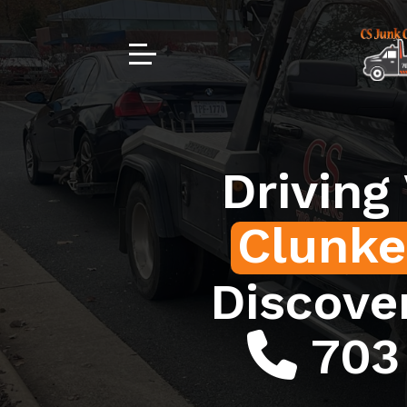
Driving
Clunke
Discove
703