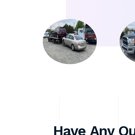
Have Any Qu