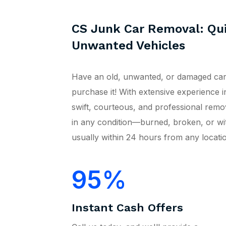
CS Junk Car Removal: Qui
Unwanted Vehicles
Have an old, unwanted, or damaged car
purchase it! With extensive experience i
swift, courteous, and professional remo
in any condition—burned, broken, or w
usually within 24 hours from any locatio
95
Instant Cash Offers