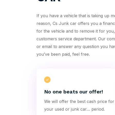
If you have a vehicle that is taking up
reason, Cs Junk car offers you a financi
for the vehicle and to remove it for yo
customers service department. Our con
or email to answer any question you ha
you’ve been paid, feel free.
No one beats our offer!
We will offer the best cash price for
your used or junk car… period.