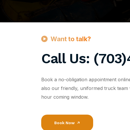
Want to talk?
Call Us: (703
Book a no-obligation appointment onlin
also our friendly, uniformed truck team 
hour coming window.
Book Now