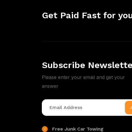
Get Paid Fast for you
Subscribe Newslette
Please enter your email and get your
answer
Free Junk Car Towing