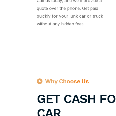
Call us today, and we'll provide a
quote over the phone. Get paid
quickly for your junk car or truck
without any hidden fees.
Why Choose Us
GET CASH FO
CAR