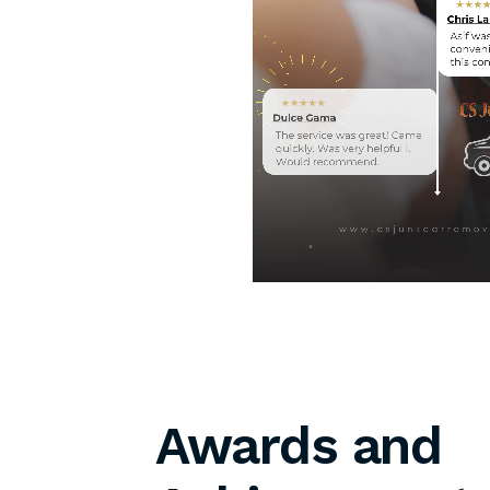
Awards and